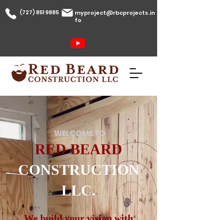
(727) 851 9885
myproject@rbcprojects.in
fo
WELCOME TO
RED BEARD
CONSTRUCTION
LLC.
We build your vision with