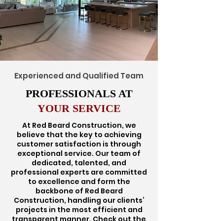
Experienced and Qualified Team
PROFESSIONALS AT
YOUR SERVICE
At Red Beard Construction, we
believe that the key to achieving
customer satisfaction is through
exceptional service. Our team of
dedicated, talented, and
professional experts are committed
to excellence and form the
backbone of Red Beard
Construction, handling our clients’
projects in the most efficient and
transparent manner. Check out the