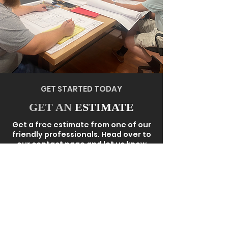
GET STARTED TODAY
GET AN
ESTIMATE
Get a free estimate from one of our
friendly professionals. Head over to
our contact page and let us know
exactly what you need. Our team will
reach out to you very soon to get
the entire process started.
GET QUOTE