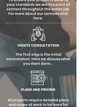
To ensure your project is done to
your standards we are the point of
contact throughout the entire job.
For more about our services click
here.
ONSITE CONSULTATION
The first step is the initial
consultation. Here we discuss what
you want done...
PLANS AND PRICING
All projects require detailed plans
and scope of work to be used for