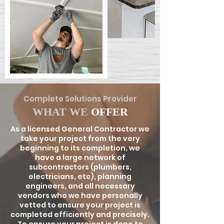
Complete Solutions Provider
WHAT WE
OFFER
As a licensed General Contractor we
take your project from the very
beginning to its completion, we
have a large network of
subcontractors (plumbers,
electricians, etc), planning
engineers, and all necessary
vendors who we have personally
vetted to ensure your project is
completed efficiently and precisely.