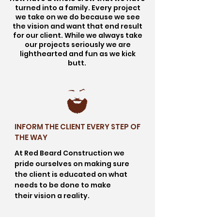
turned into a family. Every project
we take on we do because we see
the vision and want that end result
for our client. While we always take
our projects seriously we are
lighthearted and fun as we kick
butt.
INFORM THE CLIENT EVERY STEP OF
THE WAY
At Red Beard Construction we
pride ourselves on making sure
the client is educated on what
needs to be done to make
their
vision
a reality.