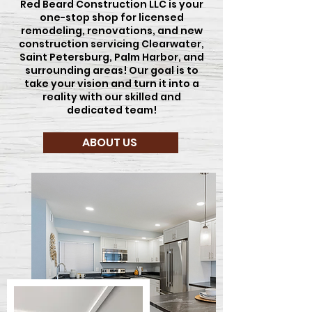
Red Beard Construction LLC is your
one-stop shop for licensed
remodeling, renovations, and new
construction servicing Clearwater,
Saint Petersburg, Palm Harbor, and
surrounding areas! Our goal is to
take your vision and turn it into a
reality with our skilled and
dedicated team!
ABOUT US