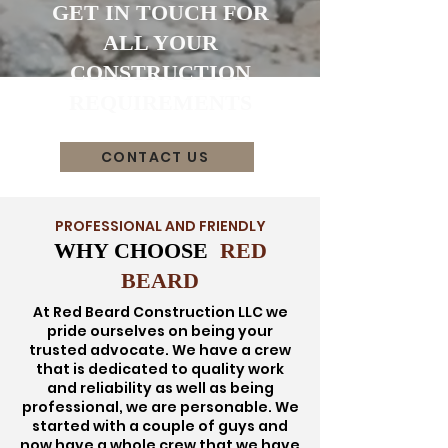
GET IN TOUCH FOR
ALL YOUR
CONSTRUCTION
REQUIREMENTS
CONTACT US
PROFESSIONAL AND FRIENDLY
WHY CHOOSE
RED
BEARD
At Red Beard Construction LLC we
pride ourselves on being your
trusted advocate. We have a crew
that is dedicated to quality work
and reliability as well as being
professional, we are personable. We
started with a couple of guys and
now have a whole crew that we have