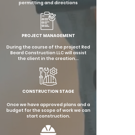
permitting and directions
PROJECT MANAGEMENT
During the course of the project Red
Beard Construction LLC will assist
the client in the creation...
CONSTRUCTION STAGE
Once we have approved plans and a
budget for the scope of work we can
start construction.