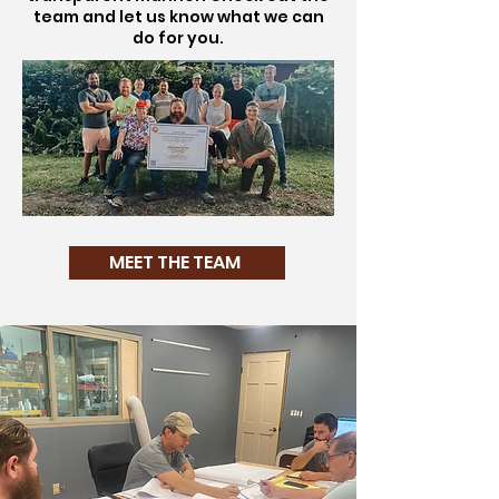
team and let us know what we can
do for you.
MEET THE TEAM