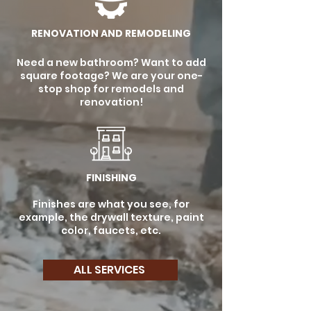
RENOVATION AND REMODELING
Need a new bathroom? Want to add
square footage? We are your one-
stop shop for remodels and
renovation!
FINISHING
Finishes are what you see, for
example, the drywall texture, paint
color, faucets, etc.
ALL SERVICES