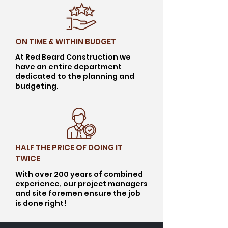
ON TIME & WITHIN BUDGET
At Red Beard Construction we
have an entire department
dedicated to the planning and
budgeting.
HALF THE PRICE OF DOING IT
TWICE
With over 200 years of combined
experience, our project managers
and site foremen ensure the job
is done right!