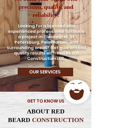
precision, quality, and
reliability!
Looking for a licensed and
experienced professional to tackle
a project in Clearwater, St
Petersburg, Palm Harbor, and
surrounding areas? Get guaranteed
quality results with Red Beard
Construction LLC.
OUR SERVICES
GET TO KNOW US
ABOUT RED
BEARD
CONSTRUCTION