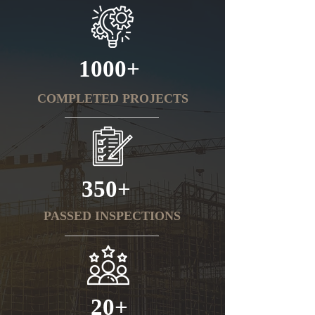
1000+
COMPLETED PROJECTS
350+
PASSED INSPECTIONS
20+