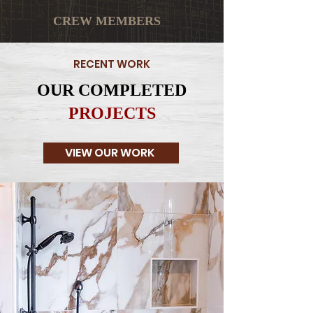
CREW MEMBERS
RECENT WORK
OUR COMPLETED
PROJECTS
VIEW OUR WORK