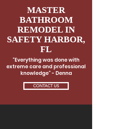
MASTER
BATHROOM
REMODEL IN
SAFETY HARBOR,
FL
"Everything was done with
extreme care and professional
knowledge" - Denna
CONTACT US