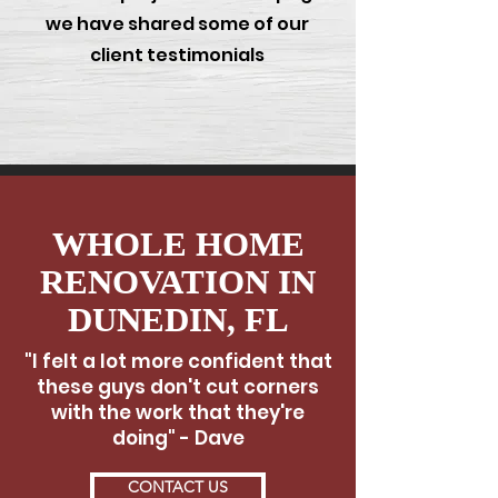
we have shared some of our
client testimonials
WHOLE HOME
RENOVATION IN
DUNEDIN, FL
"I felt a lot more confident that
these guys don't cut corners
with the work that they're
doing" - Dave
CONTACT US