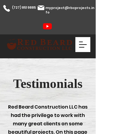
(727) 851 9885
myproject@rbcprojects.in
fo
Testimonials
Red Beard Construction LLC has
had the
privilege to work with
many great clients on some
beautiful projects. On this page