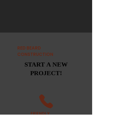
RED BEARD
CONSTRUCTION
START A NEW
PROJECT!
FRIENDLY
STAFF
CALL US TODAY