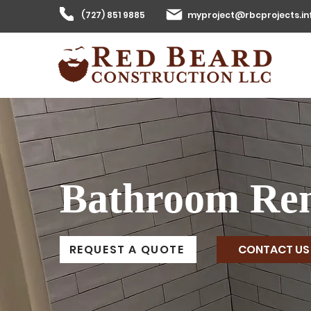
(727) 851 9885
myproject@rbcprojects.in
Bathroom Ren
CONTACT US
REQUEST A QUOTE