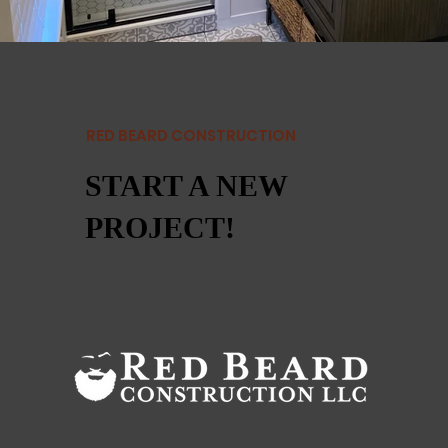
RED BEARD CONSTRUCTION
START A NEW
PROJECT!