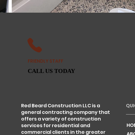
FRIENDLY STAFF
CALL US TODAY
Red Beard Construction LLC is a
QUI
general contracting company that
offers a variety of construction
HO
services for residential and
commercial clients in the greater
AB