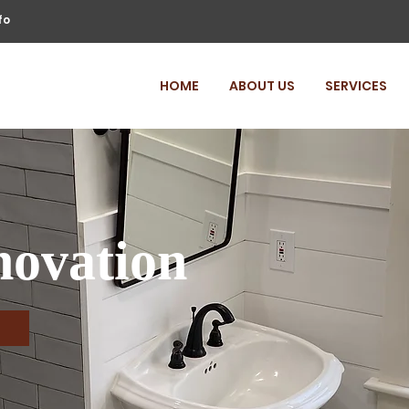
fo
HOME
ABOUT US
SERVICES
ovation