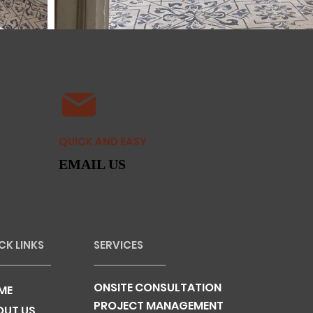
QUICK AND EASY
EMAIL US
CK LINKS
SERVICES
ONSITE CONSULTATION
ME
PROJECT MANAGEMENT
OUT US