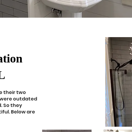
tion
L
e their two
 were outdated
. So they
ful. Below are