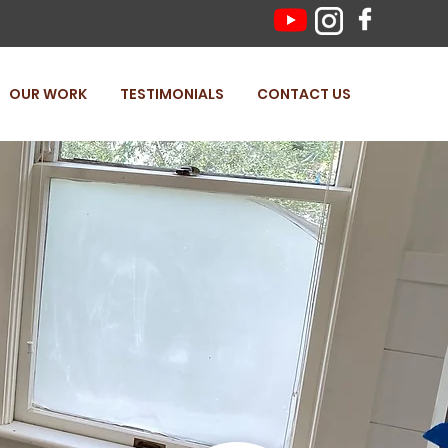
OUR WORK
TESTIMONIALS
CONTACT US