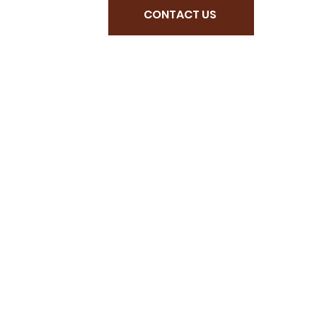
CONTACT US