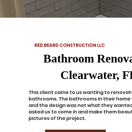
RED BEARD CONSTRUCTION LLC
Bathroom Renova
Clearwater, F
This client came to us wanting to renovat
bathrooms. The bathrooms in their home
and the design was not what they wanted
asked us to come in and make them beauti
pictures of the project.